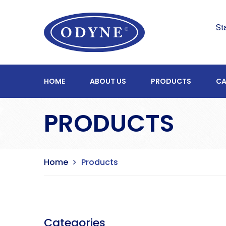
St
HOME
ABOUT US
PRODUCTS
CA
PRODUCTS
Home
Products
Categories