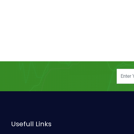
Usefull Links