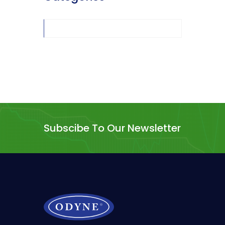
Subscibe To Our Newsletter