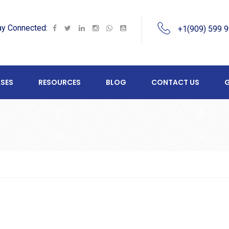
ay Connected:
+1(909) 599 
SES
RESOURCES
BLOG
CONTACT US
G