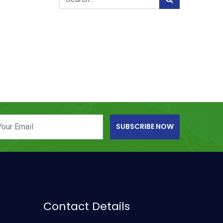
SUBSCRIBE NOW
Contact Details