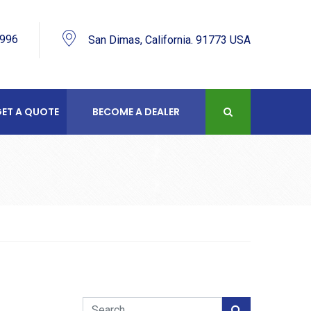
9996
San Dimas, California. 91773 USA
ET A QUOTE
BECOME A DEALER