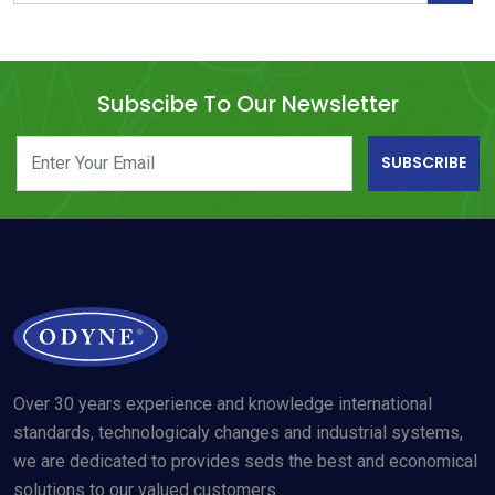
Subscibe To Our Newsletter
SUBSCRIBE
Over 30 years experience and knowledge international
standards, technologicaly changes and industrial systems,
we are dedicated to provides seds the best and economical
solutions to our valued customers .