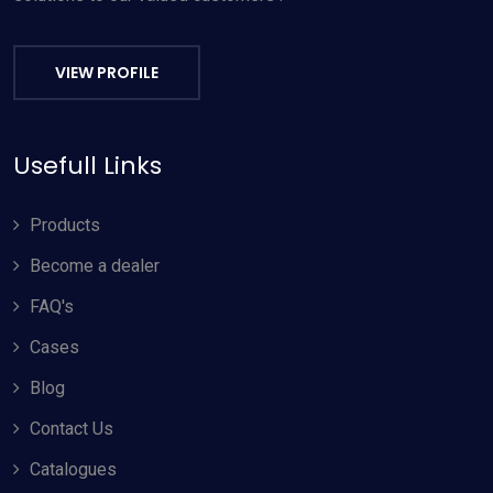
VIEW PROFILE
Usefull Links
Products
Become a dealer
FAQ's
Cases
Blog
Contact Us
Catalogues