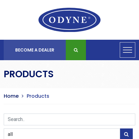
BECOME A DEALER
PRODUCTS
Home
Products