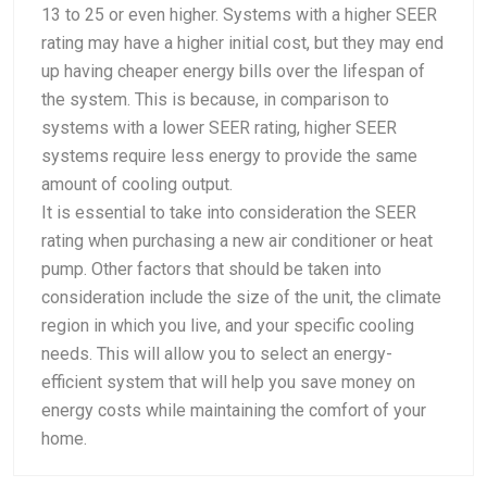
13 to 25 or even higher. Systems with a higher SEER
rating may have a higher initial cost, but they may end
up having cheaper energy bills over the lifespan of
the system. This is because, in comparison to
systems with a lower SEER rating, higher SEER
systems require less energy to provide the same
amount of cooling output.
It is essential to take into consideration the SEER
rating when purchasing a new air conditioner or heat
pump. Other factors that should be taken into
consideration include the size of the unit, the climate
region in which you live, and your specific cooling
needs. This will allow you to select an energy-
efficient system that will help you save money on
energy costs while maintaining the comfort of your
home.