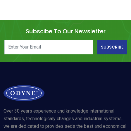
Subscibe To Our Newsletter
SUBSCRIBE
Over 30 years experience and knowledge international
standards, technologicaly changes and industrial systems,
we are dedicated to provides seds the best and economical