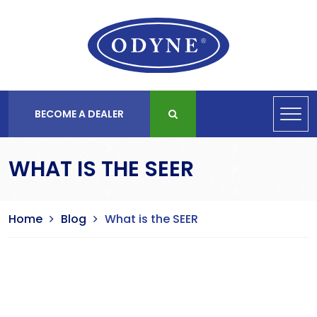
BECOME A DEALER
WHAT IS THE SEER
Home
Blog
What is the SEER