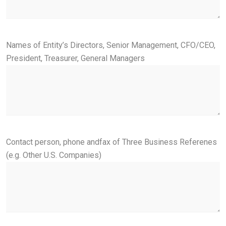
Names of Entity’s Directors, Senior Management, CFO/CEO,
President, Treasurer, General Managers
Contact person, phone andfax of Three Business Referenes
(e.g. Other U.S. Companies)