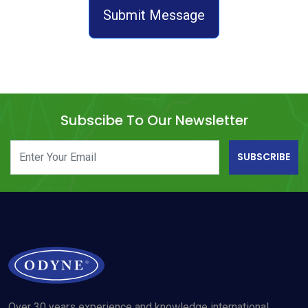
Submit Message
Subscibe To Our Newsletter
SUBSCRIBE
Over 30 years experience and knowledge international