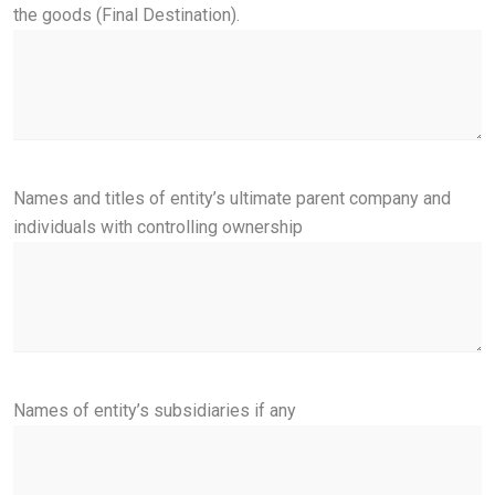
the goods (Final Destination).
Names and titles of entity’s ultimate parent company and
individuals with controlling ownership
Names of entity’s subsidiaries if any