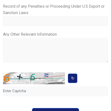
Record of any Penalties or Proceeding Under U.S Export or
Sanction Laws:
Any Other Relevant Information
↻