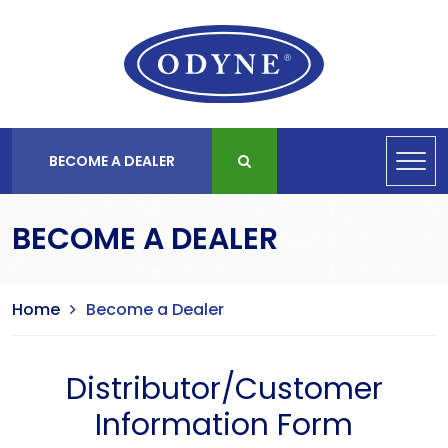
BECOME A DEALER
BECOME A DEALER
Home
Become a Dealer
Distributor/Customer
Information Form