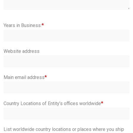
*
Years in Business:
Website address
*
Main email address
*
Country Locations of Entity’s offices worldwide
List worldwide country locations or places where you ship