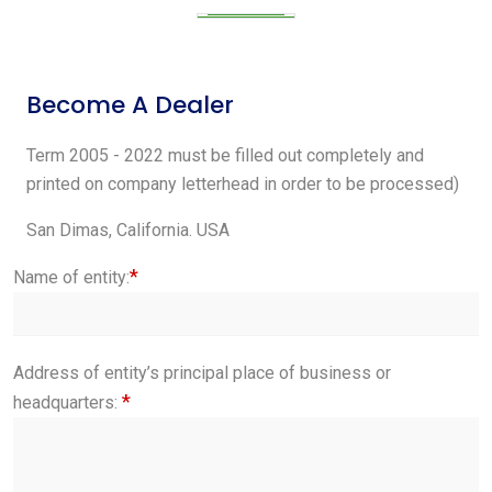
Become A Dealer
Term 2005 - 2022 must be filled out completely and
printed on company letterhead in order to be processed)
San Dimas, California. USA
*
Name of entity:
Address of entity’s principal place of business or
*
headquarters: