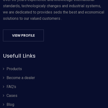
standards, technologicaly changes and industrial systems,
we are dedicated to provides seds the best and economical
solutions to our valued customers .
VIEW PROFILE
Usefull Links
Products
Become a dealer
FAQ's
Cases
Blog