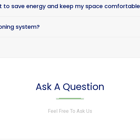
at to save energy and keep my space comfortabl
tioning system?
Ask A Question
Feel Free To Ask Us