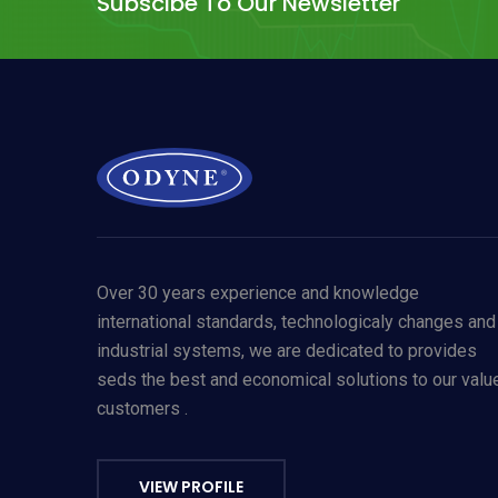
Subscibe To Our Newsletter
Over 30 years experience and knowledge
international standards, technologicaly changes and
industrial systems, we are dedicated to provides
seds the best and economical solutions to our valu
customers .
Allow Cookies
By using odyneusa.com you accept our cookies and agree to our
Ter
VIEW PROFILE