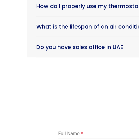
How do I properly use my thermost
What is the lifespan of an air condi
Do you have sales office in UAE
Full Name
*