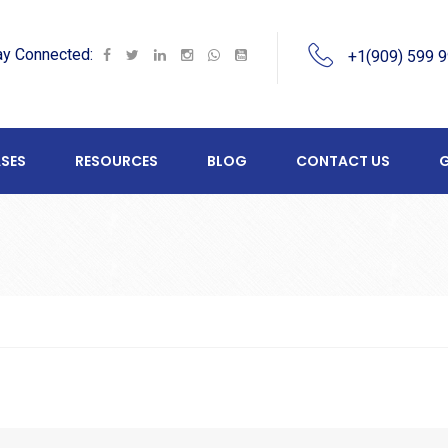
ay Connected:
+1(909) 599 
SES
RESOURCES
BLOG
CONTACT US
G