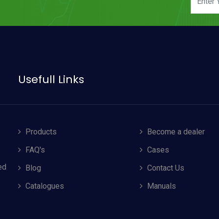
Usefull Links
Products
Become a dealer
FAQ's
Cases
ed
Blog
Contact Us
Catalogues
Manuals
Accept Cookies
ms & Conditions
, including cookie policy.