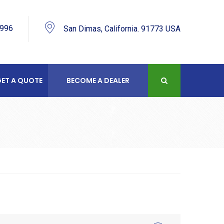
9996
San Dimas, California. 91773 USA
ET A QUOTE
BECOME A DEALER