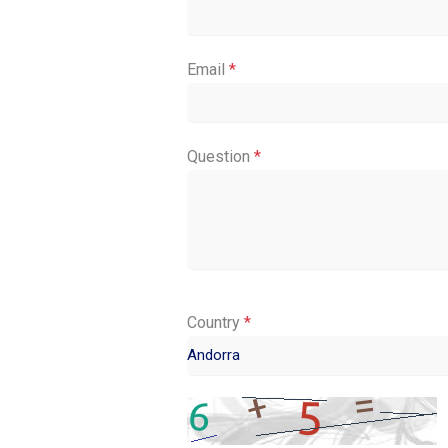
Email
*
Question
*
Country
*