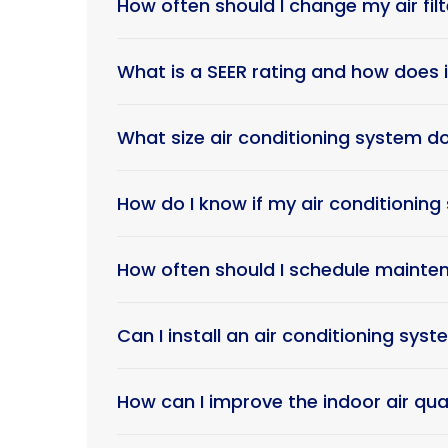
How often should I change my air filt
What is a SEER rating and how does i
What size air conditioning system d
How do I know if my air conditionin
How often should I schedule mainten
Can I install an air conditioning sys
How can I improve the indoor air qu