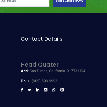
SUBSCRIBE NOW
Contact Details
Head Quater
Add:
San Dimas, California. 91773 USA
Ph:
+1(909) 599 9996