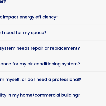
er?
t impact energy efficiency?
o I need for my space?
g system needs repair or replacement?
ance for my air conditioning system?
tem myself, or do I need a professional?
ality in my home/commercial building?