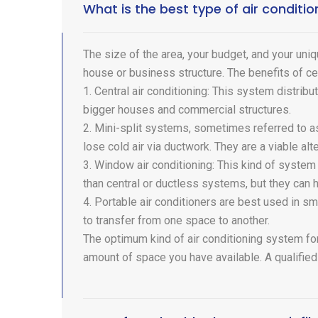
What is the best type of air condit
The size of the area, your budget, and your uniq
house or business structure. The benefits of ce
1. Central air conditioning: This system distribu
bigger houses and commercial structures.
2. Mini-split systems, sometimes referred to as
lose cold air via ductwork. They are a viable alt
3. Window air conditioning: This kind of system 
than central or ductless systems, but they can 
4. Portable air conditioners are best used in s
to transfer from one space to another.
The optimum kind of air conditioning system for
amount of space you have available. A qualified