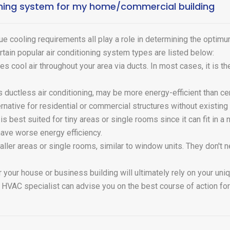
ioning system for my home/commercial building
ue cooling requirements all play a role in determining the optimu
rtain popular air conditioning system types are listed below:
tes cool air throughout your area via ducts. In most cases, it is t
 ductless air conditioning, may be more energy-efficient than cen
ernative for residential or commercial structures without existing
is best suited for tiny areas or single rooms since it can fit in
have worse energy efficiency.
maller areas or single rooms, similar to window units. They don't
 your house or business building will ultimately rely on your un
 HVAC specialist can advise you on the best course of action fo