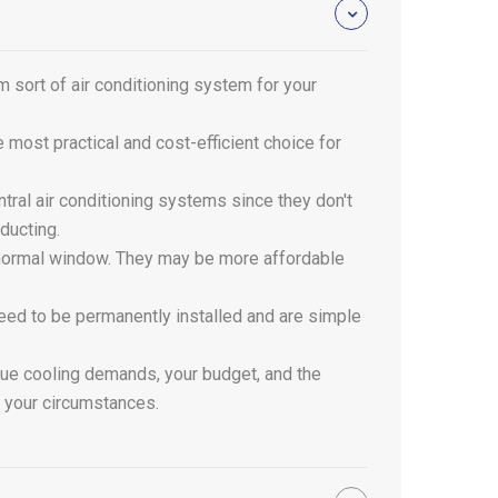
m sort of air conditioning system for your
he most practical and cost-efficient choice for
tral air conditioning systems since they don't
 ducting.
 a normal window. They may be more affordable
 need to be permanently installed and are simple
ique cooling demands, your budget, and the
r your circumstances.