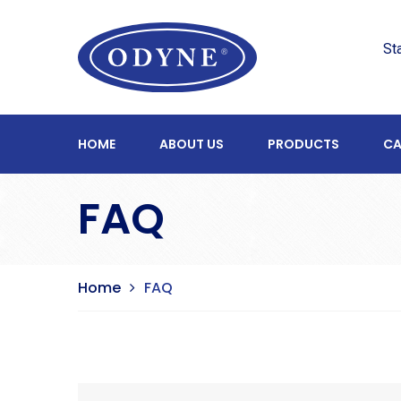
St
HOME
ABOUT US
PRODUCTS
CA
FAQ
Home
FAQ