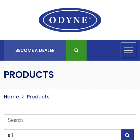
BECOME A DEALER
PRODUCTS
Home
Products