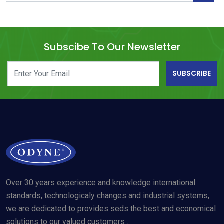
Subscibe To Our Newsletter
SUBSCRIBE
Over 30 years experience and knowledge international
standards, technologicaly changes and industrial systems,
we are dedicated to provides seds the best and economical
solutions to our valued customers .