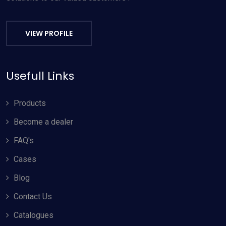
VIEW PROFILE
Usefull Links
Products
Become a dealer
FAQ's
Cases
Blog
Contact Us
Catalogues