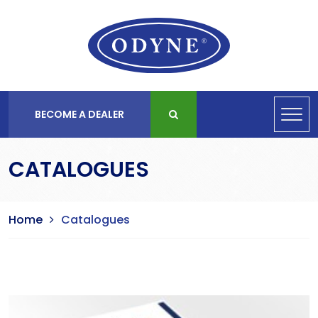
BECOME A DEALER
CATALOGUES
Home
Catalogues