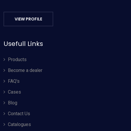
VIEW PROFILE
Usefull Links
Products
Become a dealer
FAQ's
Cases
Blog
Contact Us
Catalogues