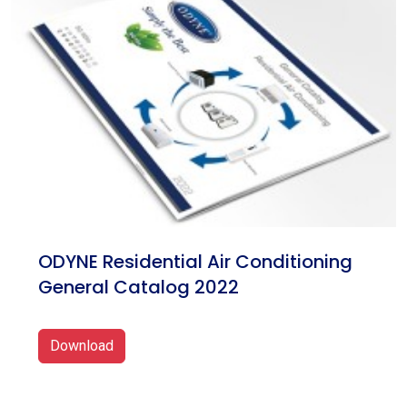
ODYNE Residential Air Conditioning
General Catalog 2022
Download