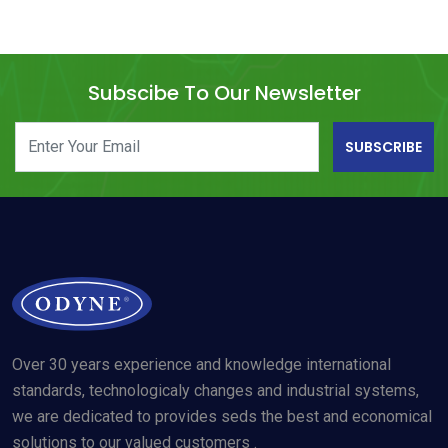
Subscibe To Our Newsletter
SUBSCRIBE
Over 30 years experience and knowledge international
standards, technologicaly changes and industrial systems,
we are dedicated to provides seds the best and economical
solutions to our valued customers .