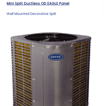
Mini Split Ductless OD EAGLE Panel
Wall Mounted Decorative Split