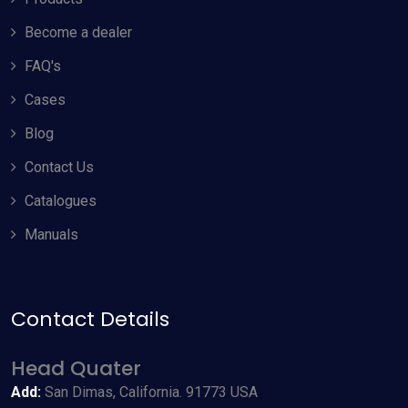
Become a dealer
FAQ's
Cases
Blog
Contact Us
Catalogues
Manuals
Contact Details
Allow Cookies
Head Quater
By using odyneusa.com you accept our cookies and agree to
Add:
San Dimas, California. 91773 USA
our
Terms & Conditions
, including cookie policy.