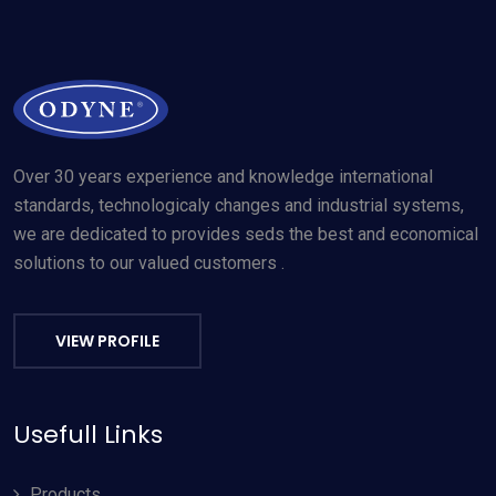
Over 30 years experience and knowledge international
standards, technologicaly changes and industrial systems,
we are dedicated to provides seds the best and economical
solutions to our valued customers .
VIEW PROFILE
Usefull Links
Products