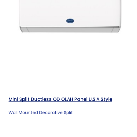
Mini Split Ductless OD OLAH Panel U.S.A Style
Wall Mounted Decorative Split