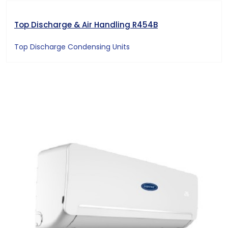
Top Discharge & Air Handling R454B
Top Discharge Condensing Units