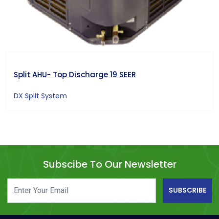
Split AHU- Top Discharge 19 SEER
DX Split System
Subscibe To Our Newsletter
SUBSCRIBE