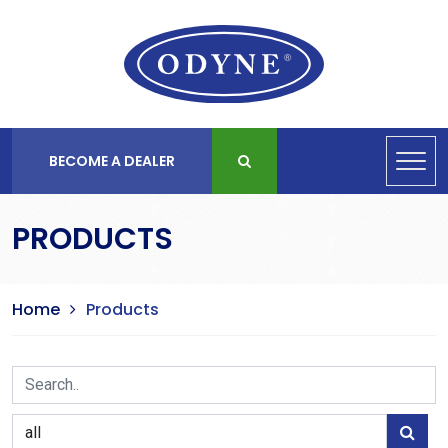
BECOME A DEALER
PRODUCTS
Home
Products