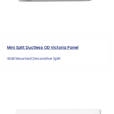
Mini Split Ductless OD Victoria Panel
Wall Mounted Decorative Split