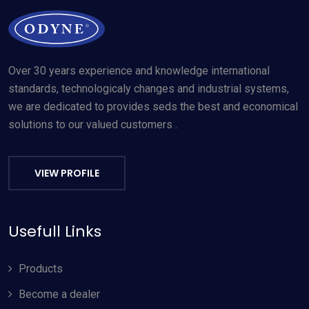
Over 30 years experience and knowledge international
standards, technologicaly changes and industrial systems,
we are dedicated to provides seds the best and economical
solutions to our valued customers .
VIEW PROFILE
Usefull Links
Products
Become a dealer