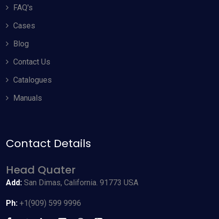
FAQ's
Cases
Blog
Contact Us
Catalogues
Manuals
Contact Details
Allow Cookies
Head Quater
By using odyneusa.com you accept our cookies and agree to
Add:
San Dimas, California. 91773 USA
our
Terms & Conditions
, including cookie policy.
Ph:
+1(909) 599 9996
Accept Cookies