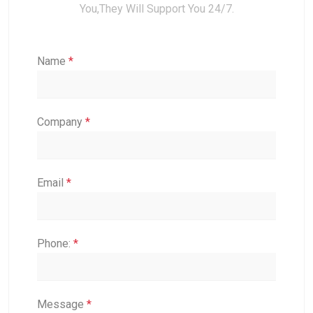
You,they Will Support You 24/7.
Name
*
Company
*
Email
*
Phone:
*
Message
*