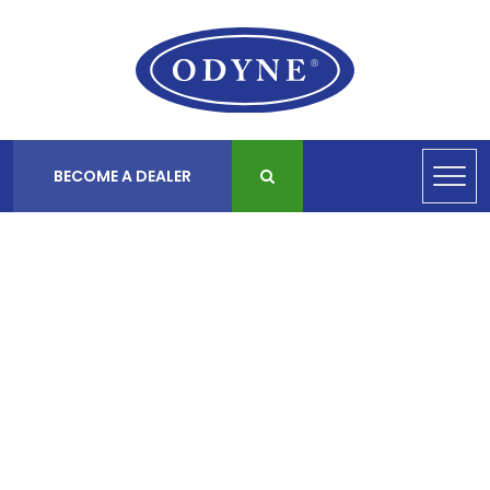
BECOME A DEALER