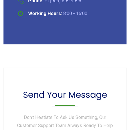
Phone:
+1(909) 599 9996
Working Hours:
8:00 - 16:00
Send Your Message
Don't Hestiate To Ask Us Something, Our
Customer Support Team Always Ready To Help