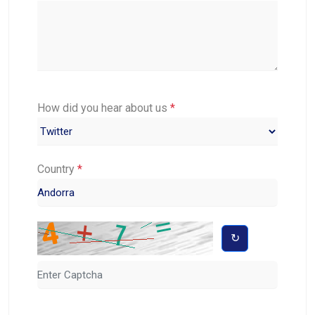
How did you hear about us
*
Country
*
↻