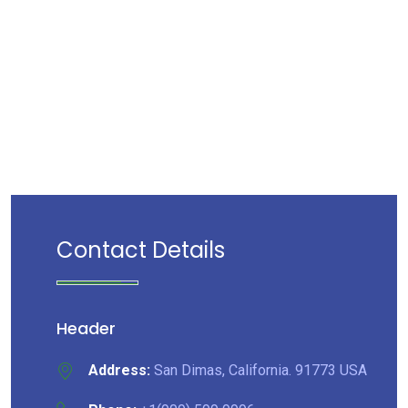
Contact Details
Header
Address:
San Dimas, California. 91773 USA