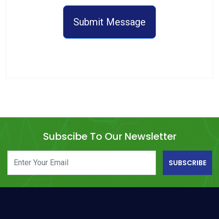
Submit Message
Subscibe To Our Newsletter
SUBSCRIBE