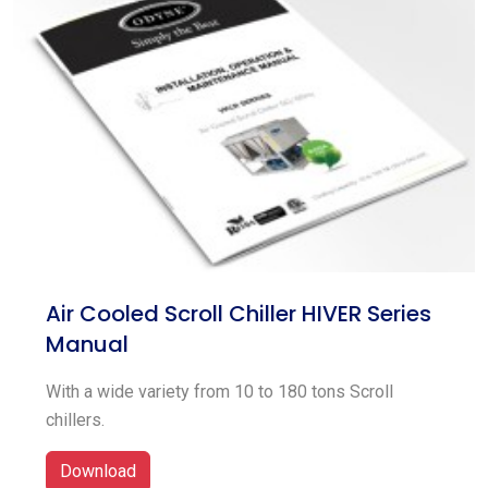
Air Cooled Scroll Chiller HIVER Series
Manual
With a wide variety from 10 to 180 tons Scroll
chillers.
Download