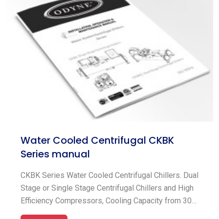
ODYNE® aspires to be the best. Today, ODYNE® is
providing our value-added goods and solutions to
every corner of the globe by employing our
worldwide network of sales and service offices.
Water Cooled Centrifugal CKBK
Series manual
CKBK Series Water Cooled Centrifugal Chillers. Dual
Stage or Single Stage Centrifugal Chillers and High
Efficiency Compressors, Cooling Capacity from 300
~ 2000TR (1055 ~ 7034 kW), Flooded Shell and