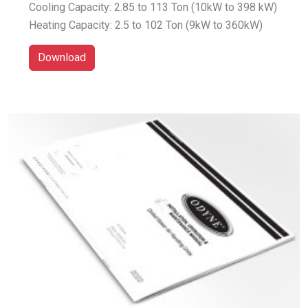
Cooling Capacity: 2.85 to 113 Ton (10kW to 398 kW)
Heating Capacity: 2.5 to 102 Ton (9kW to 360kW)
Download