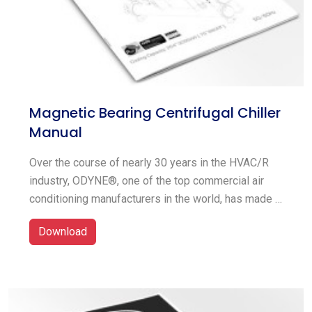
Magnetic Bearing Centrifugal Chiller
Manual
Over the course of nearly 30 years in the HVAC/R
industry, ODYNE®, one of the top commercial air
conditioning manufacturers in the world, has made a
commitment to providing innovative solutions for
Download
the needs of the client. For homes, businesses, and
industrial facilities, ODYNE® provides a full line of
HVAC/R equipment, including big chillers, unitary
airside systems, and thermal energy storages. In
terms of the commercialization of green technology,