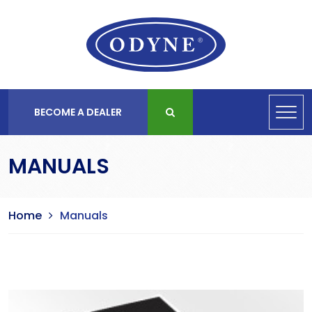
BECOME A DEALER
MANUALS
Home
Manuals