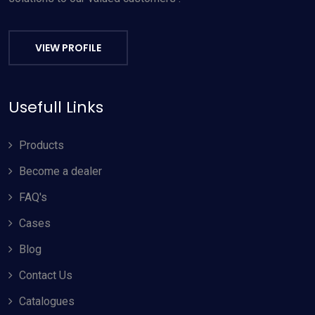
VIEW PROFILE
Usefull Links
Products
Become a dealer
FAQ's
Cases
Blog
Contact Us
Catalogues