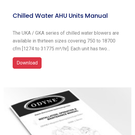
Chilled Water AHU Units Manual
The UKA / GKA series of chilled water blowers are
available in thirteen sizes covering 750 to 18700
cfm [1274 to 31775 m³/hr]. Each unit has two
sections; the coil section which include chilled
Download
water coil and filters, the blower and drive package
section which can be either vertical or horizontal
supply air discharge.