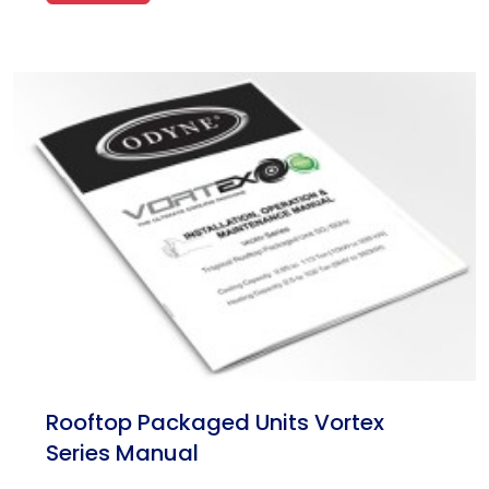
Rooftop Packaged Units Vortex
Series Manual