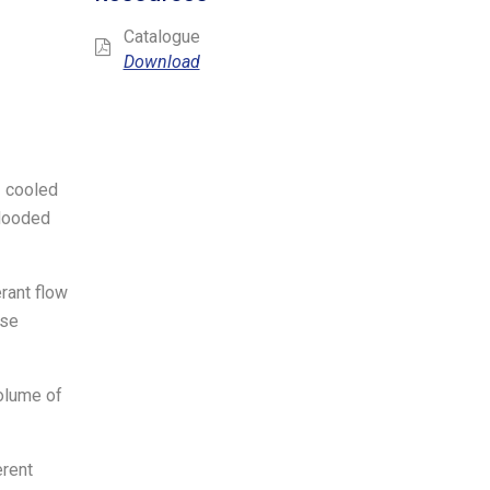
Catalogue
Download
- cooled
flooded
rant flow
ase
volume of
erent