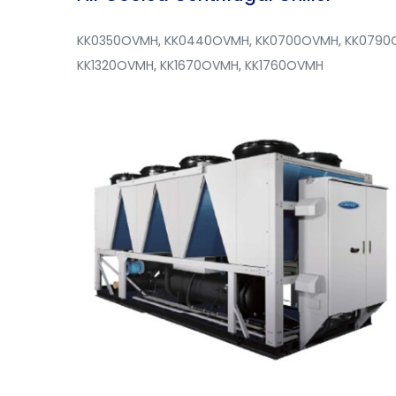
KK0350OVMH
,
KK0440OVMH
,
KK0700OVMH
,
KK0790
KK1320OVMH
,
KK1670OVMH
,
KK1760OVMH