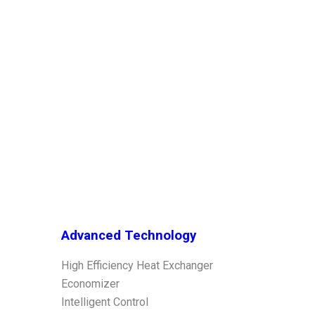
Advanced Technology
High Efficiency Heat Exchanger
Economizer
Intelligent Control