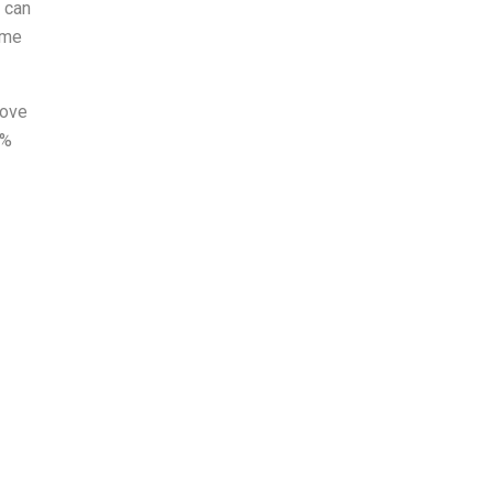
 can
ume
rove
0%