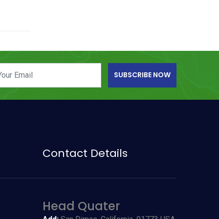
SUBSCRIBE NOW
Contact Details
Head Quater