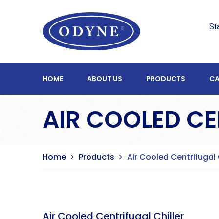
St
HOME
ABOUT US
PRODUCTS
CA
AIR COOLED CE
Home
Products
Air Cooled Centrifugal 
Air Cooled Centrifugal Chiller