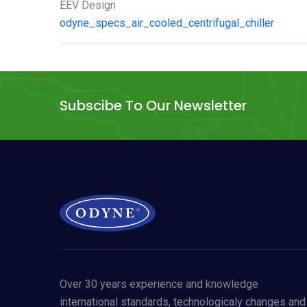
EEV Design
odyne_specs_air_cooled_centrifugal_chiller
Subscibe To Our Newsletter
Over 30 years experience and knowledge
international standards, technologicaly changes and