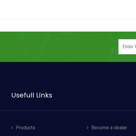
Usefull Links
Products
Become a dealer