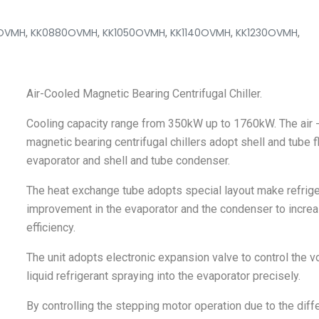
OVMH
,
KK0880OVMH
,
KK1050OVMH
,
KK1140OVMH
,
KK1230OVMH
,
Air-Cooled Magnetic Bearing Centrifugal Chiller.
Cooling capacity range from 350kW up to 1760kW. The air 
magnetic bearing centrifugal chillers adopt shell and tube 
evaporator and shell and tube condenser.
The heat exchange tube adopts special layout make refrige
improvement in the evaporator and the condenser to incre
efficiency.
The unit adopts electronic expansion valve to control the 
liquid refrigerant spraying into the evaporator precisely.
By controlling the stepping motor operation due to the diff