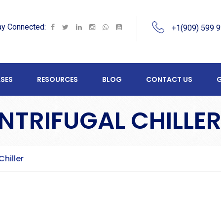
ay Connected:
+1(909) 599 
SES
RESOURCES
BLOG
CONTACT US
G
NTRIFUGAL CHILLE
Chiller