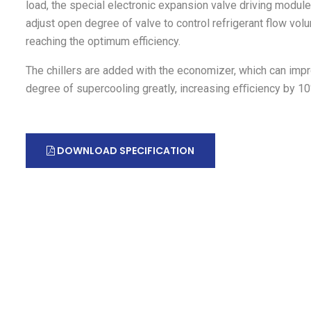
load, the special electronic expansion valve driving module
adjust open degree of valve to control refrigerant flow vol
reaching the optimum efficiency.
The chillers are added with the economizer, which can imp
degree of supercooling greatly, increasing eﬃciency by 1
DOWNLOAD SPECIFICATION