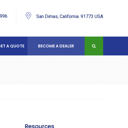
9996
San Dimas, California. 91773 USA
ET A QUOTE
BECOME A DEALER
R
Resources