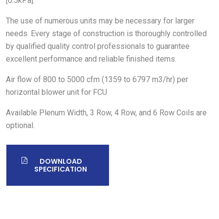
[0.5kPa].
The use of numerous units may be necessary for larger
needs. Every stage of construction is thoroughly controlled
by qualified quality control professionals to guarantee
excellent performance and reliable finished items.
Air flow of 800 to 5000 cfm (1359 to 6797 m3/hr) per
horizontal blower unit for FCU
Available Plenum Width, 3 Row, 4 Row, and 6 Row Coils are
optional.
DOWNLOAD
SPECIFICATION