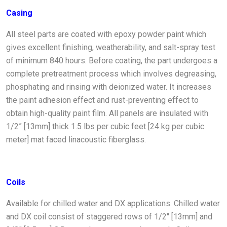
Casing
All steel parts are coated with epoxy powder paint which
gives excellent finishing, weatherability, and salt-spray test
of minimum 840 hours. Before coating, the part undergoes a
complete pretreatment process which involves degreasing,
phosphating and rinsing with deionized water. It increases
the paint adhesion effect and rust-preventing effect to
obtain high-quality paint film. All panels are insulated with
1/2” [13mm] thick 1.5 lbs per cubic feet [24 kg per cubic
meter] mat faced linacoustic fiberglass.
Coils
Available for chilled water and DX applications. Chilled water
and DX coil consist of staggered rows of 1/2" [13mm] and