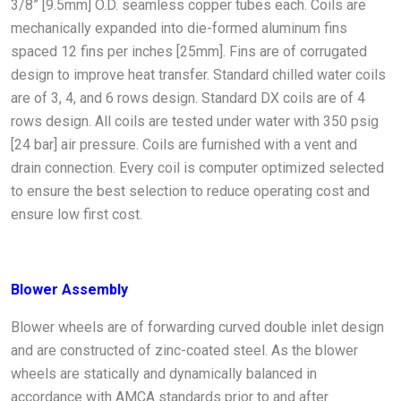
3/8” [9.5mm] O.D. seamless copper tubes each. Coils are
mechanically expanded into die-formed aluminum fins
spaced 12 fins per inches [25mm]. Fins are of corrugated
design to improve heat transfer. Standard chilled water coils
are of 3, 4, and 6 rows design. Standard DX coils are of 4
rows design. All coils are tested under water with 350 psig
[24 bar] air pressure. Coils are furnished with a vent and
drain connection. Every coil is computer optimized selected
to ensure the best selection to reduce operating cost and
ensure low first cost.
Blower Assembly
Blower wheels are of forwarding curved double inlet design
and are constructed of zinc-coated steel. As the blower
wheels are statically and dynamically balanced in
accordance with AMCA standards prior to and after