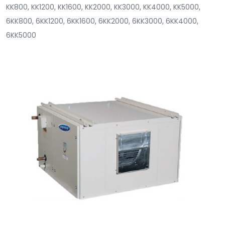
KK800
,
KK1200
,
KK1600
,
KK2000
,
KK3000
,
KK4000
,
KK5000
,
6KK800
,
6KK1200
,
6KK1600
,
6KK2000
,
6KK3000
,
6KK4000
,
6KK5000