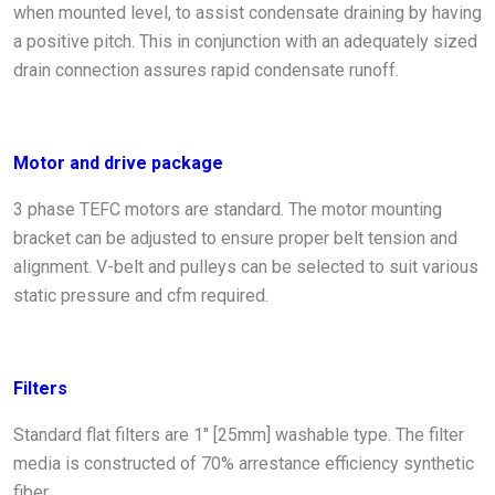
when mounted level, to assist condensate draining by having
a positive pitch. This in conjunction with an adequately sized
drain connection assures rapid condensate runoff.
Motor and drive package
3 phase TEFC motors are standard. The motor mounting
bracket can be adjusted to ensure proper belt tension and
alignment. V-belt and pulleys can be selected to suit various
static pressure and cfm required.
Filters
Standard flat filters are 1" [25mm] washable type. The filter
media is constructed of 70% arrestance efficiency synthetic
fiber.