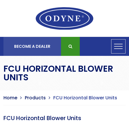
BECOME A DEALER
FCU HORIZONTAL BLOWER
UNITS
Home
Products
FCU Horizontal Blower Units
FCU Horizontal Blower Units