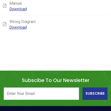
Manual
Download
Wiring Diagram
Download
Subscibe To Our Newsletter
SUBSCRIBE