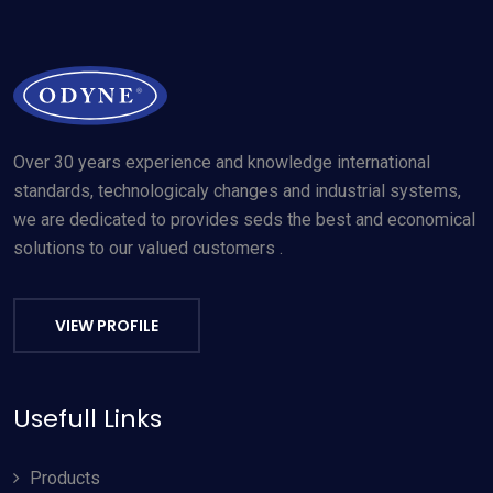
Over 30 years experience and knowledge international
standards, technologicaly changes and industrial systems,
we are dedicated to provides seds the best and economical
solutions to our valued customers .
VIEW PROFILE
Usefull Links
Products