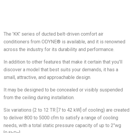
The 'KK' series of ducted belt-driven comfort air
conditioners from ODYNE® is available, and it is renowned
across the industry for its durability and performance.
In addition to other features that make it certain that you'll
discover a model that best suits your demands, it has a
small, attractive, and approachable design.
It may be designed to be concealed or visibly suspended
from the ceiling during installation.
Six variations (2 to 12 TR [7 to 42 kW] of cooling) are created
to deliver 800 to 5000 cfm to satisfy a range of cooling
needs, with a total static pressure capacity of up to 2"wg