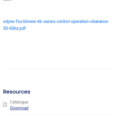
odyne-fcu-blower-kk-series-control-operation-clearance-
50-60hz.pdf
Resources
Catalogue
Download