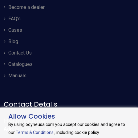
Become a dealer
FAQ's
Cases
Blog
Contact Us
Catalogues
Manuals
Contact Details
Allow Cookies
Head Quater
By using odyneusa.com you accept our cookies and agree to
Add:
San Dimas, California. 91773 USA
our
Terms & Conditions
, including cookie policy.