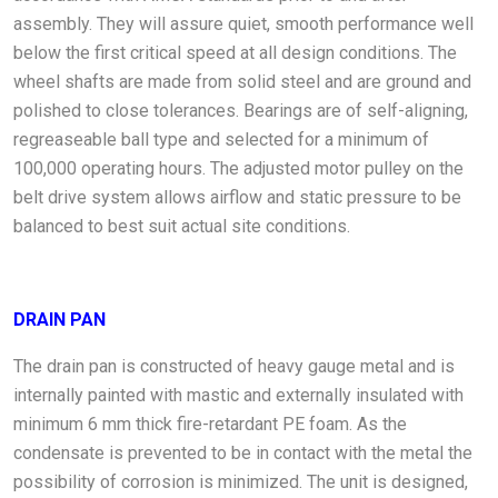
assembly. They will assure quiet, smooth performance well
below the first critical speed at all design conditions. The
wheel shafts are made from solid steel and are ground and
polished to close tolerances. Bearings are of self-aligning,
regreaseable ball type and selected for a minimum of
100,000 operating hours. The adjusted motor pulley on the
belt drive system allows airflow and static pressure to be
balanced to best suit actual site conditions.
DRAIN PAN
The drain pan is constructed of heavy gauge metal and is
internally painted with mastic and externally insulated with
minimum 6 mm thick fire-retardant PE foam. As the
condensate is prevented to be in contact with the metal the
possibility of corrosion is minimized. The unit is designed,