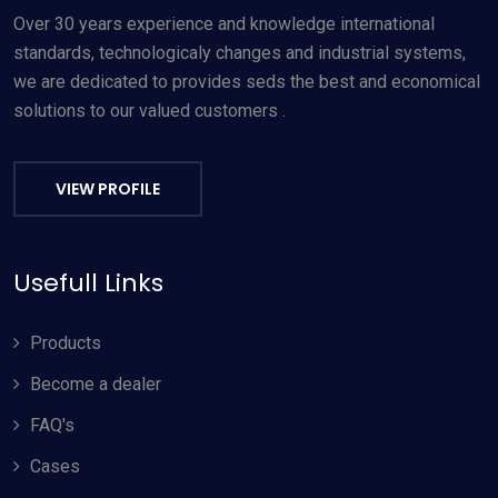
Over 30 years experience and knowledge international
standards, technologicaly changes and industrial systems,
we are dedicated to provides seds the best and economical
solutions to our valued customers .
VIEW PROFILE
Usefull Links
Products
Become a dealer
FAQ's
Cases