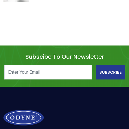
Subscibe To Our Newsletter
SUBSCRIBE