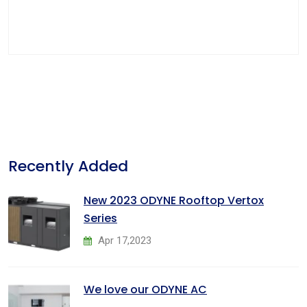
Recently Added
New 2023 ODYNE Rooftop Vertox
Series
Apr 17,2023
We love our ODYNE AC