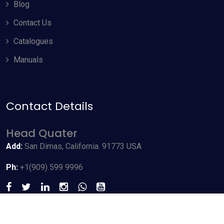
Blog
Contact Us
Catalogues
Manuals
Contact Details
Allow Cookies
Head Quater
By using odyneusa.com you accept our cookies and agree to
Add:
San Dimas, California. 91773 USA
our
Terms & Conditions
, including cookie policy.
Ph:
+1(909) 599 9996
Accept Cookies