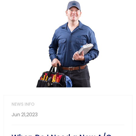
NEWS INFO
Jun 21,2023