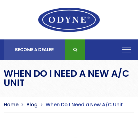
BECOME A DEALER
WHEN DO I NEED A NEW A/C
UNIT
Home
Blog
When Do I Need a New A/C Unit