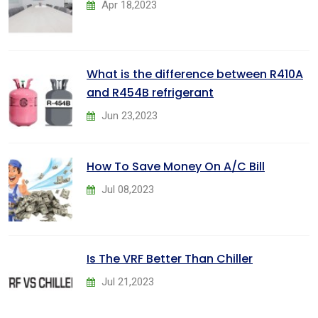
Apr 18,2023
What is the difference between R410A
and R454B refrigerant
Jun 23,2023
How To Save Money On A/C Bill
Jul 08,2023
Is The VRF Better Than Chiller
Jul 21,2023