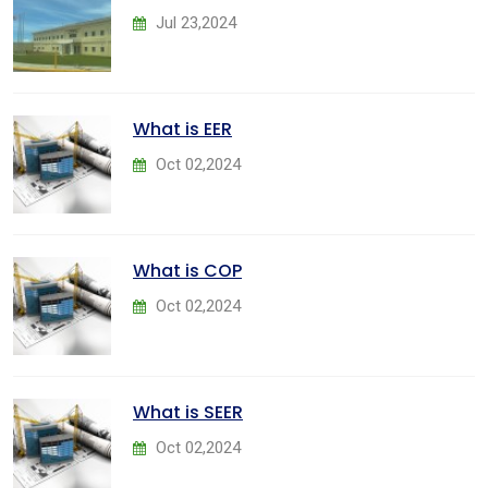
Jul 23,2024
What is EER
Oct 02,2024
What is COP
Oct 02,2024
What is SEER
Oct 02,2024