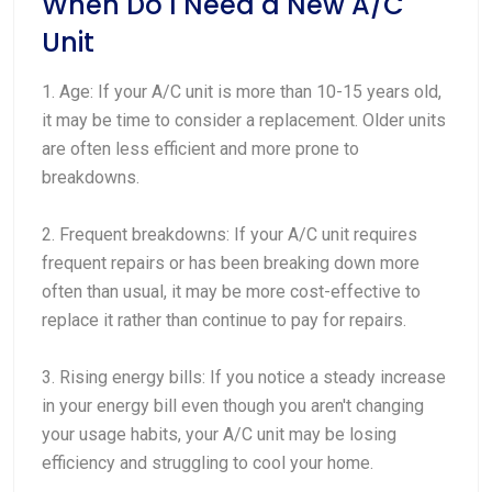
When Do I Need a New A/C
Unit
1. Age: If your A/C unit is more than 10-15 years old,
it may be time to consider a replacement. Older units
are often less efficient and more prone to
breakdowns.
2. Frequent breakdowns: If your A/C unit requires
frequent repairs or has been breaking down more
often than usual, it may be more cost-effective to
replace it rather than continue to pay for repairs.
3. Rising energy bills: If you notice a steady increase
in your energy bill even though you aren't changing
your usage habits, your A/C unit may be losing
efficiency and struggling to cool your home.