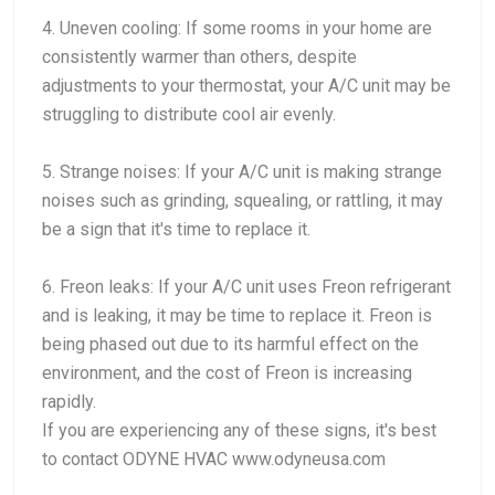
4. Uneven cooling: If some rooms in your home are
consistently warmer than others, despite
adjustments to your thermostat, your A/C unit may be
struggling to distribute cool air evenly.
5. Strange noises: If your A/C unit is making strange
noises such as grinding, squealing, or rattling, it may
be a sign that it's time to replace it.
6. Freon leaks: If your A/C unit uses Freon refrigerant
and is leaking, it may be time to replace it. Freon is
being phased out due to its harmful effect on the
environment, and the cost of Freon is increasing
rapidly.
If you are experiencing any of these signs, it's best
to contact ODYNE HVAC www.odyneusa.com