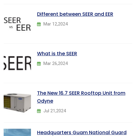
Different between SEER and EER
Mar 12,2024
What is the SEER
Mar 26,2024
The New 16.7 SEER Rooftop Unit from
Odyne
Jul 21,2024
Headquarters Guam National Guard