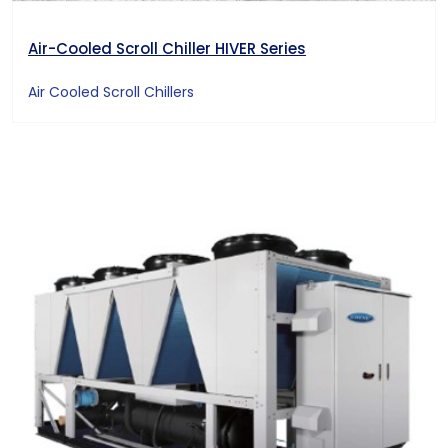
Air-Cooled Scroll Chiller HIVER Series
Air Cooled Scroll Chillers