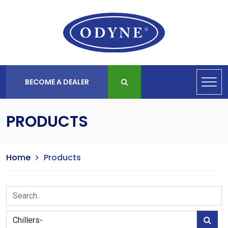
BECOME A DEALER
PRODUCTS
Home
Products