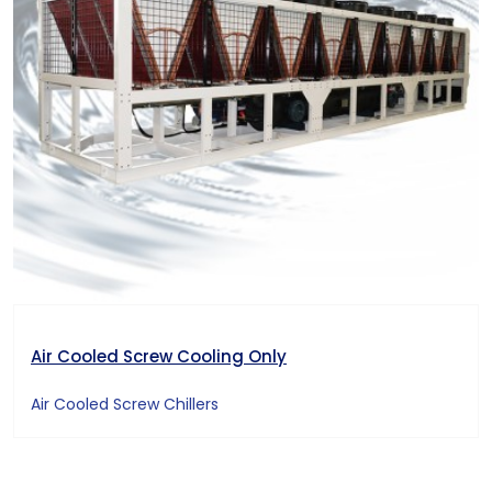
Air Cooled Screw Cooling Only
Air Cooled Screw Chillers