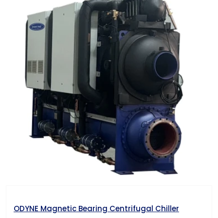
ODYNE Magnetic Bearing Centrifugal Chiller