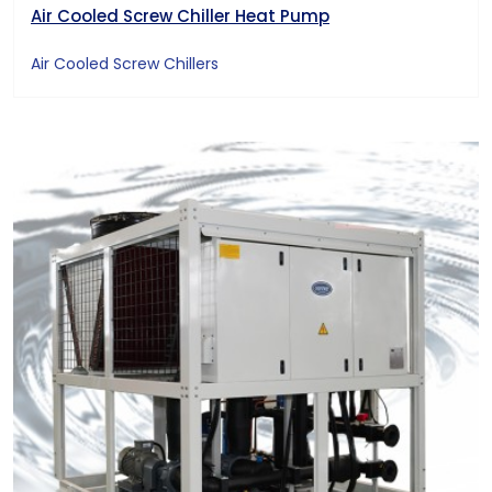
Air Cooled Screw Chiller Heat Pump
Air Cooled Screw Chillers