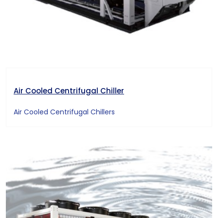
Air Cooled Centrifugal Chiller
Air Cooled Centrifugal Chillers