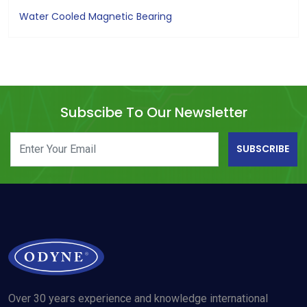
Water Cooled Magnetic Bearing
Subscibe To Our Newsletter
SUBSCRIBE
Over 30 years experience and knowledge international