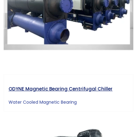
ODYNE Magnetic Bearing Centrifugal Chiller
Water Cooled Magnetic Bearing