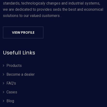
standards, technologicaly changes and industrial systems,
we are dedicated to provides seds the best and economical
solutions to our valued customers .
VIEW PROFILE
Usefull Links
Products
Become a dealer
FAQ's
Cases
Blog