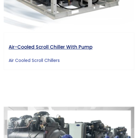
Air-Cooled Scroll Chiller With Pump
Air Cooled Scroll Chillers